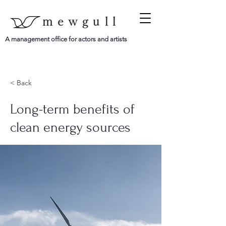
mewgull
A management office for actors and artists
< Back
Long-term benefits of
clean energy sources