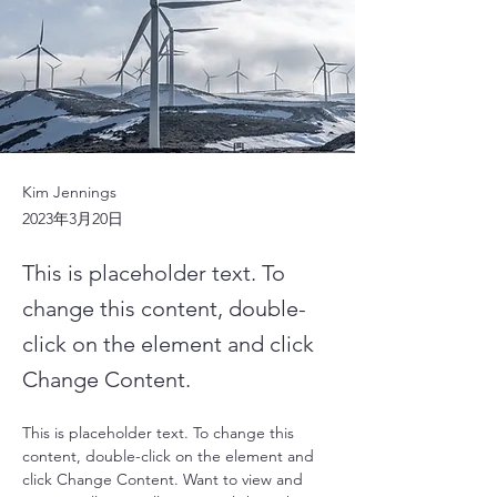
Kim Jennings
2023年3月20日
This is placeholder text. To
change this content, double-
click on the element and click
Change Content.
This is placeholder text. To change this 
content, double-click on the element and 
click Change Content. Want to view and 