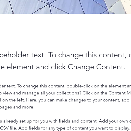
aceholder text. To change this content,
the element and click Change Content.
der text. To change this content, double-click on the element a
o view and manage all your collections? Click on the Content 
 on the left. Here, you can make changes to your content, add 
 pages and more.
is already set up for you with fields and content. Add your own 
 CSV file. Add fields for any type of content you want to display, 