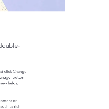
 double-
nd click Change 
Manager button 
new fields, 
content or 
such as rich 