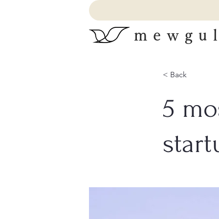
mewgul
< Back
5 mo
start