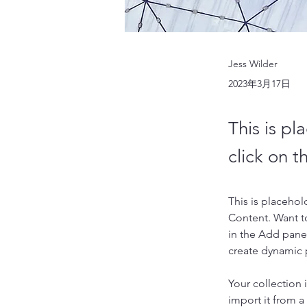
Jess Wilder
2023年3月17日
This is pl
click on 
This is placehol
Content. Want t
in the Add panel
create dynamic
Your collection 
import it from a