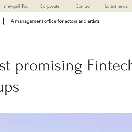
mewgull Top
Corporate
Contact
Latest news
l
A management office for actors and artists
st promising Fintec
ups