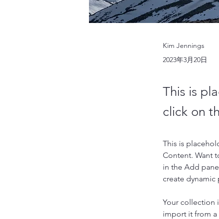
Kim Jennings
2023年3月20日
This is pl
click on 
This is placehol
Content. Want t
in the Add panel
create dynamic
Your collection 
import it from a