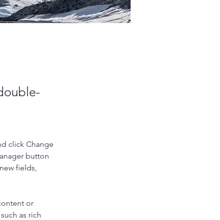
 double-
nd click Change 
Manager button 
new fields, 
content or 
such as rich 