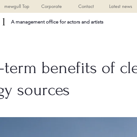
mewgull Top
Corporate
Contact
Latest news
l
A management office for actors and artists
-term benefits of cl
gy sources