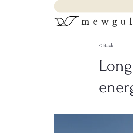
mewgul
< Back
Long
ener