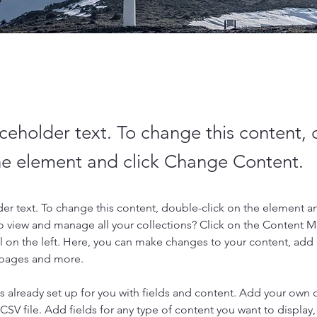
aceholder text. To change this content,
the element and click Change Content.
der text. To change this content, double-click on the element a
o view and manage all your collections? Click on the Content 
 on the left. Here, you can make changes to your content, add 
 pages and more.
is already set up for you with fields and content. Add your own 
 CSV file. Add fields for any type of content you want to display, 